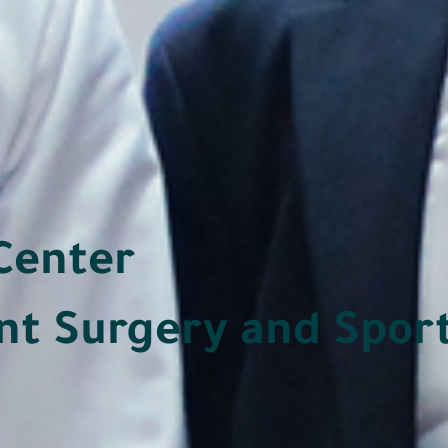
Center
nt Surgery and Spor