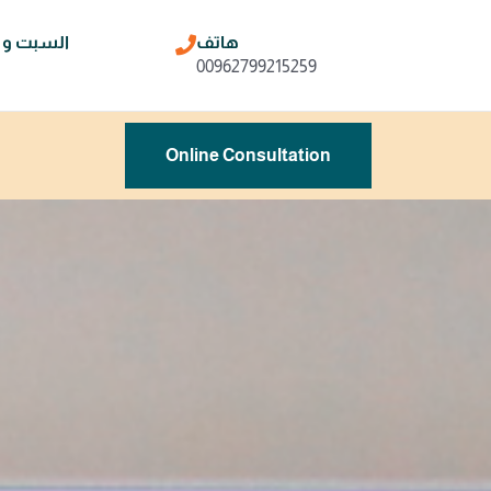
ن و الخميس
هاتف
00962799215259
Online Consultation