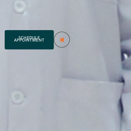
SCHEDULE
APPOINTMENT