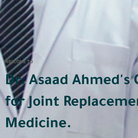
WELCOME TO
Dr. Asaad Ahmed's 
for Joint Replaceme
Medicine.