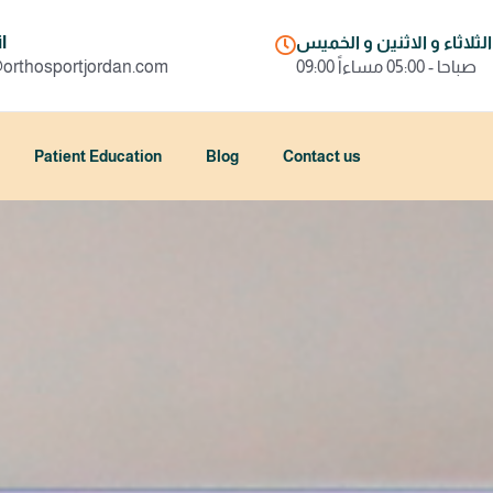
l
السبت و الثلاثاء و الاثني
@orthosportjordan.com
09:00 صباحا - 05:00 مساءاً
Patient Education
Blog
Contact us