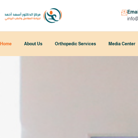
Emai
info
Home
About Us
Orthopedic Services
Media Center