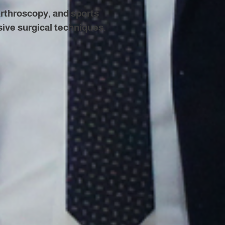
arthroscopy, and sports
sive surgical techniques.