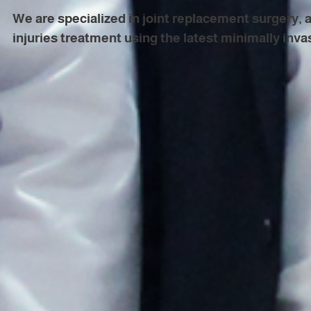
We are specialized in joint replacement surgery, 
injuries treatment using the latest minimally inva